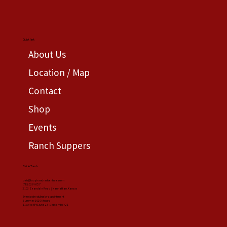
Quick link
About Us
Location / Map
Contact
Shop
Events
Ranch Suppers
Get in Touch
chris@lazytranchadventures.com
(785) 537-9727
2103 Zeandale Road | Manhattan, Kansas
Events scheduling by appointment
Summer 20206 hours:
11 AM to 6PM, June 23-September 21