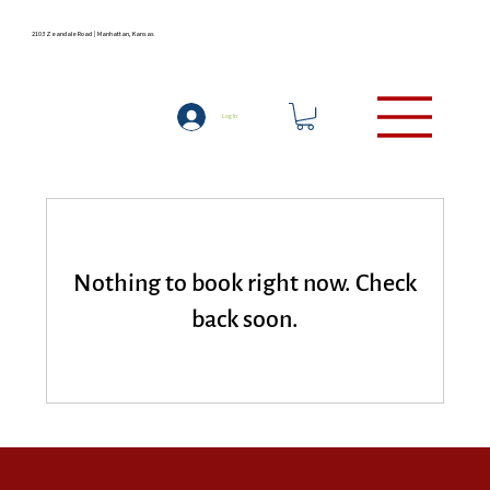
2103 Zeandale Road | Manhattan, Kansas
LODGING
(785) 537-9727
Log In
Nothing to book right now. Check
back soon.