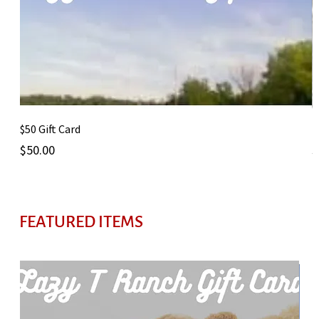
$50 Gift Card
1
Price
P
$50.00
$
FEATURED ITEMS