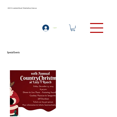
2103 Zeandale Road | Manhattan, Kansas
LODGING
(785) 537-9727
Log In
Special Events