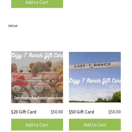
Add to Cart
Gift Card
Price
Price
$20 Gift Card
$50.00
$50 Gift Card
$50.00
Add to Cart
Add to Cart