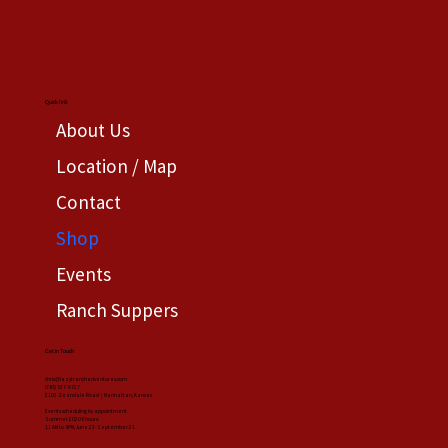
Quick link
About Us
Location / Map
Contact
Shop
Events
Ranch Suppers
Get in Touch
chris@lazytranchadventures.com
(785) 537-9727
2103 Zeandale Road | Manhattan, Kansas
Events scheduling by appointment
Summer 20206 hours:
11 AM to 6PM, June 23-September 21