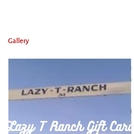
Gallery