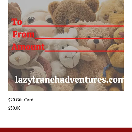
$20 Gift Card
$50 
Price
Pric
$50.00
$50