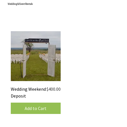
Wedding & Event Rentals
Price
Wedding Weekend
$400.00
Deposit
Add to Cart