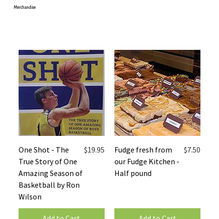
Merchandise
Price
Price
One Shot - The
$19.95
Fudge fresh from
$7.50
True Story of One
our Fudge Kitchen -
Amazing Season of
Half pound
Basketball by Ron
Wilson
Add to Cart
Add to Cart