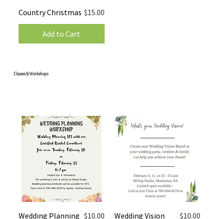
Price
Country Christmas
$15.00
Add to Cart
Classes & Workshops
Price
Price
Wedding Planning
$10.00
Wedding Vision
$10.00