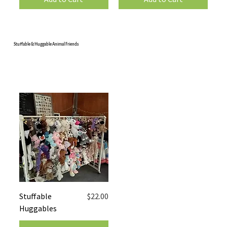
Stuffable & Huggable Animal Friends
Price
Stuffable
$22.00
Huggables