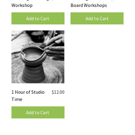
Workshop
Board Workshops
Add to Cart
Add to Cart
Price
1 Hour of Studio
$12.00
Time
Add to Cart